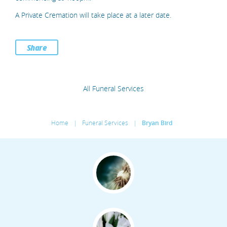
A Private Cremation will take place at a later date.
Share
All Funeral Services
Home
|
Funeral Services
|
Bryan Bird