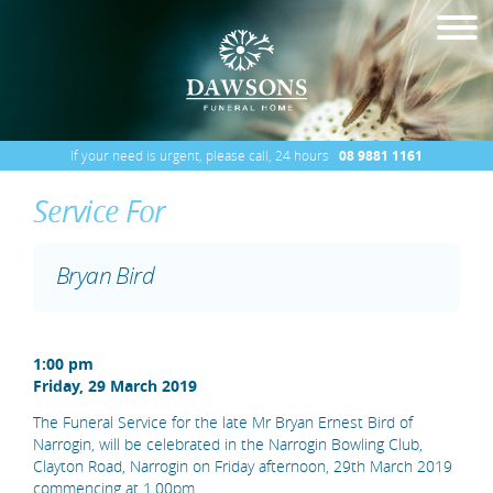
If your need is urgent, please call, 24 hours
08 9881 1161
Service For
Bryan Bird
1:00 pm
Friday, 29 March 2019
The Funeral Service for the late Mr Bryan Ernest Bird of
Narrogin, will be celebrated in the Narrogin Bowling Club,
Clayton Road, Narrogin on Friday afternoon, 29th March 2019
commencing at 1.00pm.