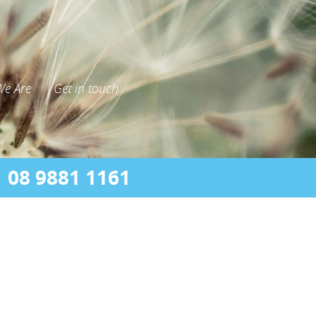
e Are
Get in touch
08 9881 1161