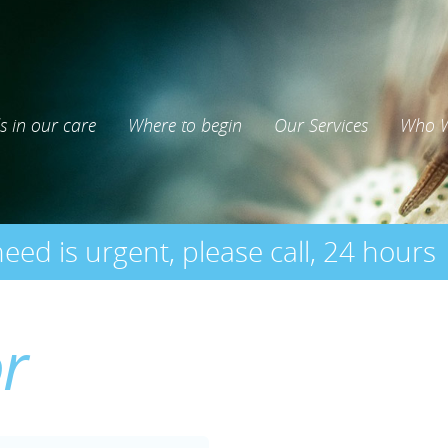
s in our care
Where to begin
Our Services
Who W
need is urgent, please call, 24 hours
or