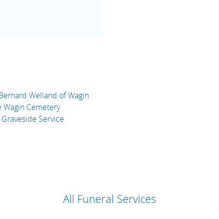
 Bernard Welland of Wagin
he Wagin Cemetery
 Graveside Service
All Funeral Services