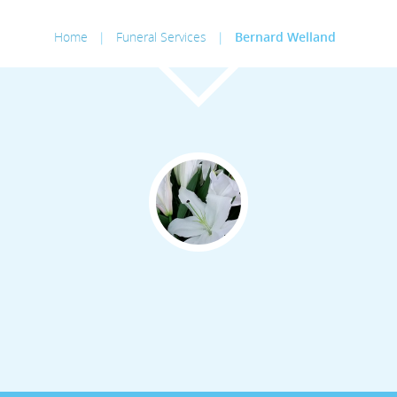
Home
|
Funeral Services
|
Bernard Welland