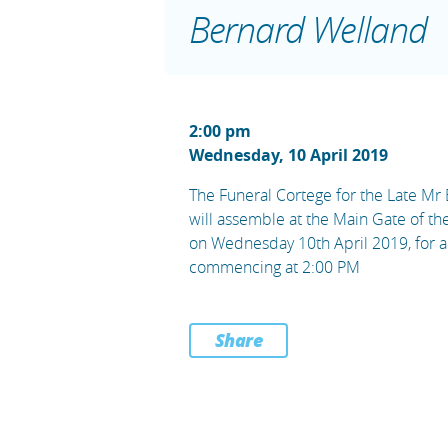
Bernard Welland
2:00 pm
Wednesday, 10 April 2019
The Funeral Cortege for the Late Mr
will assemble at the Main Gate of t
on Wednesday 10th April 2019, for a
commencing at 2:00 PM
Share