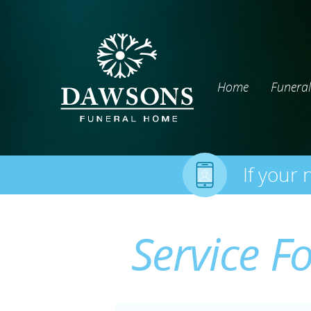
Home
Funeral
If your 
Service F