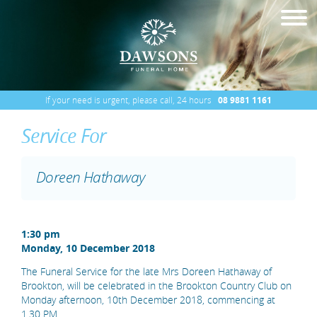
If your need is urgent, please call, 24 hours
08 9881 1161
Service For
Doreen Hathaway
1:30 pm
Monday, 10 December 2018
The Funeral Service for the late Mrs Doreen Hathaway of
Brookton, will be celebrated in the Brookton Country Club on
Monday afternoon, 10th December 2018, commencing at
1.30 PM.