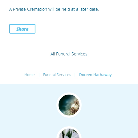
A Private Cremation will be held at a later date.
Share
All Funeral Services
Home
|
Funeral Services
|
Doreen Hathaway