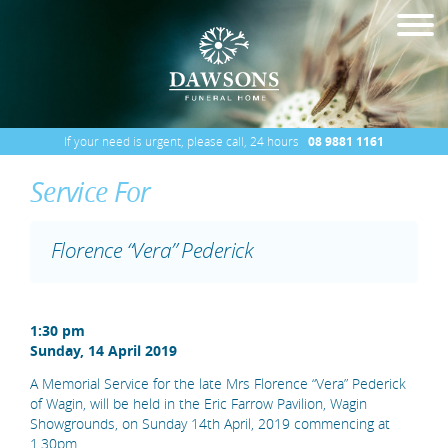
If your need is urgent, please call, 24 hours
08 9881 1161
Service For
Florence “Vera” Pederick
1:30 pm
Sunday, 14 April 2019
A Memorial Service for the late Mrs Florence “Vera” Pederick
of Wagin, will be held in the Eric Farrow Pavilion, Wagin
Showgrounds, on Sunday 14th April, 2019 commencing at
1.30pm.