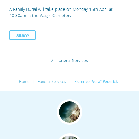
A Family Burial will take place on Monday 15th April at
10:30am in the Wagin Cemetery.
Share
All Funeral Services
Home
|
Funeral Services
|
Florence “Vera” Pederick