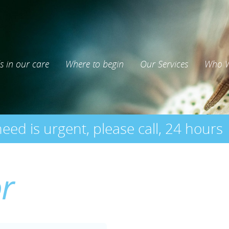
s in our care
Where to begin
Our Services
Who W
need is urgent, please call, 24 hours
or