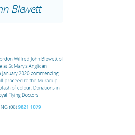
hn Blewett
Gordon Wilfred John Blewett of
e at St Mary’s Anglican
h January 2020 commencing
will proceed to the Muradup
plash of colour. Donations in
oyal Flying Doctors
NG (08)
9821 1079