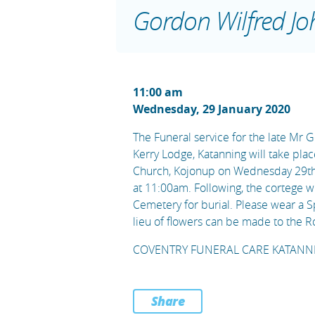
Gordon Wilfred Jo
11:00 am
Wednesday, 29 January 2020
The Funeral service for the late Mr 
Kerry Lodge, Katanning will take plac
Church, Kojonup on Wednesday 29t
at 11:00am. Following, the cortege 
Cemetery for burial. Please wear a S
lieu of flowers can be made to the R
COVENTRY FUNERAL CARE KATANNI
Share