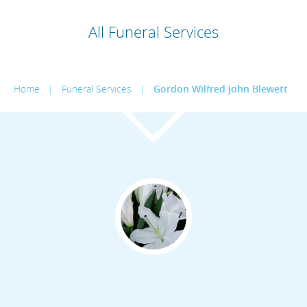
All Funeral Services
Home
|
Funeral Services
|
Gordon Wilfred John Blewett