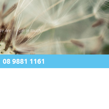
e Are
Get in touch
08 9881 1161