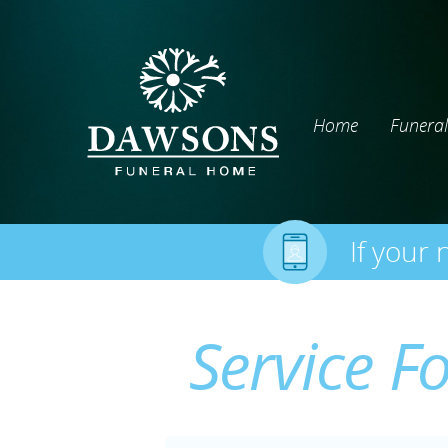
Home
Funeral
If your 
Service F