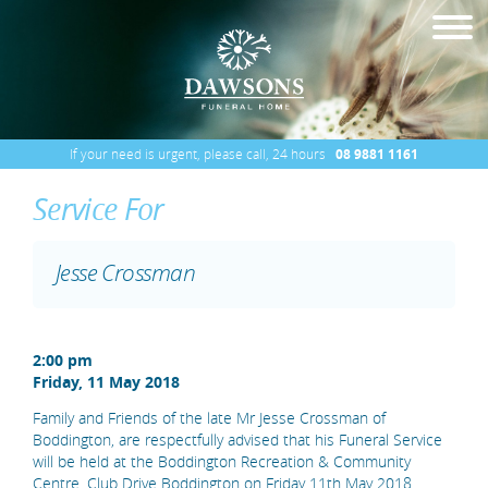
If your need is urgent, please call, 24 hours
08 9881 1161
Service For
Jesse Crossman
2:00 pm
Friday, 11 May 2018
Family and Friends of the late Mr Jesse Crossman of
Boddington, are respectfully advised that his Funeral Service
will be held at the Boddington Recreation & Community
Centre, Club Drive Boddington on Friday 11th May 2018