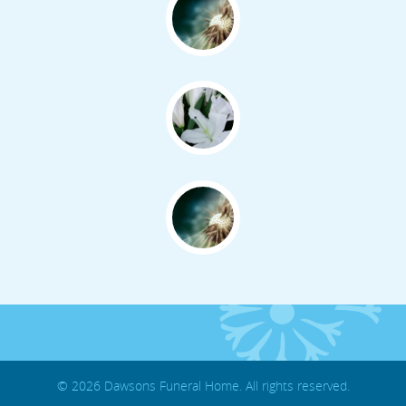
© 2026 Dawsons Funeral Home. All rights reserved.