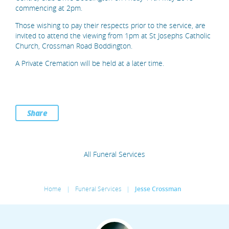
commencing at 2pm.
Those wishing to pay their respects prior to the service, are
invited to attend the viewing from 1pm at St Josephs Catholic
Church, Crossman Road Boddington.
A Private Cremation will be held at a later time.
Share
All Funeral Services
Home
|
Funeral Services
|
Jesse Crossman