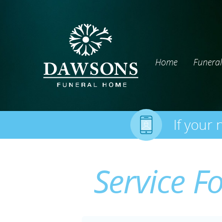
Home
Funeral
If your 
Service F