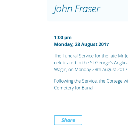
John Fraser
1:00 pm
Monday, 28 August 2017
The Funeral Service for the late Mr J
celebrated in the St George’s Anglic
Wagin, on Monday 28th August 2017
Following the Service, the Cortege w
Cemetery for Burial.
Share