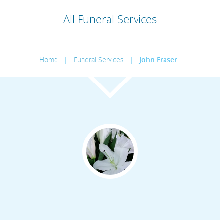
All Funeral Services
Home
|
Funeral Services
|
John Fraser