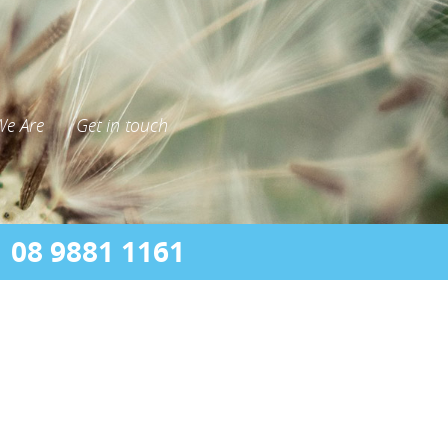
e Are
Get in touch
08 9881 1161