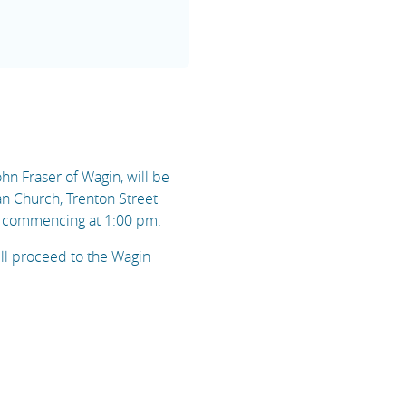
ohn Fraser of Wagin, will be
an Church, Trenton Street
 commencing at 1:00 pm.
ill proceed to the Wagin