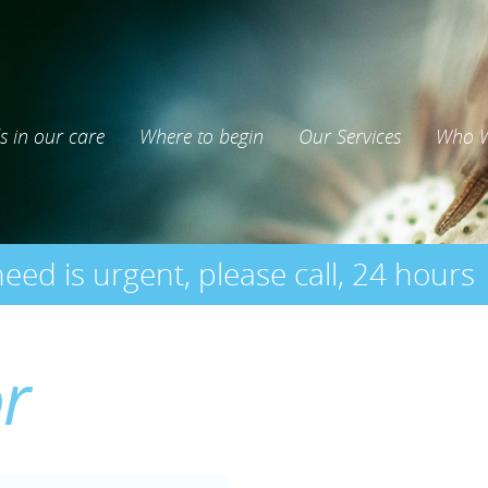
s in our care
Where to begin
Our Services
Who W
need is urgent, please call, 24 hours
or