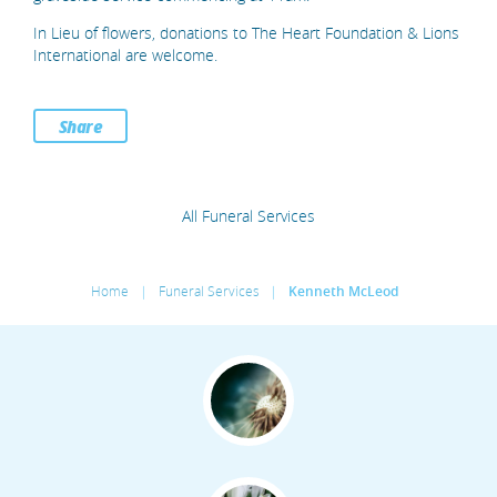
In Lieu of flowers, donations to The Heart Foundation & Lions
International are welcome.
Share
All Funeral Services
Home
|
Funeral Services
|
Kenneth McLeod