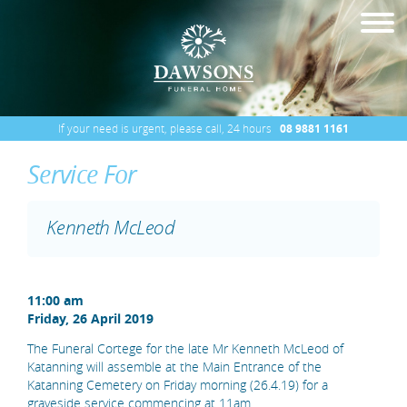
If your need is urgent, please call, 24 hours
08 9881 1161
Service For
Kenneth McLeod
11:00 am
Friday, 26 April 2019
The Funeral Cortege for the late Mr Kenneth McLeod of
Katanning will assemble at the Main Entrance of the
Katanning Cemetery on Friday morning (26.4.19) for a
graveside service commencing at 11am.