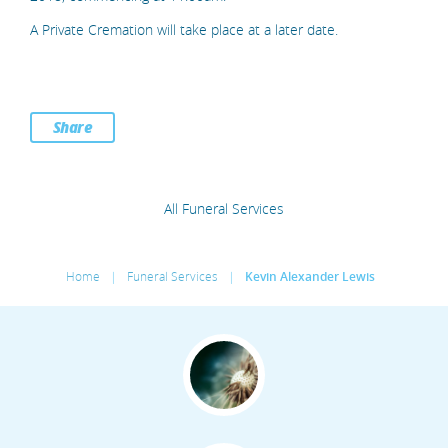
A Private Cremation will take place at a later date.
Share
All Funeral Services
Home
|
Funeral Services
|
Kevin Alexander Lewis