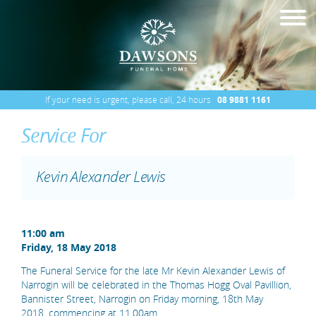
If your need is urgent, please call, 24 hours
08 9881 1161
Service For
Kevin Alexander Lewis
11:00 am
Friday, 18 May 2018
The Funeral Service for the late Mr Kevin Alexander Lewis of
Narrogin will be celebrated in the Thomas Hogg Oval Pavillion,
Bannister Street, Narrogin on Friday morning, 18th May
2018, commencing at 11.00am.