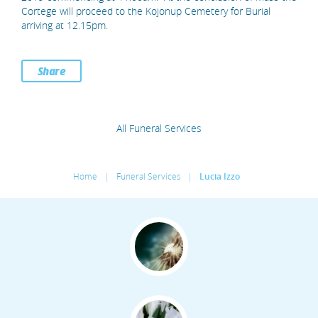
Cortege will proceed to the Kojonup Cemetery for Burial
arriving at 12.15pm.
Share
All Funeral Services
Home
|
Funeral Services
|
Lucia Izzo