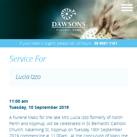
If your need is urgent, please call, 24 hours
08 9881 1161
Service For
Lucia Izzo
11:00 am
Tuesday, 10 September 2019
A Funeral Mass for the late Mrs Lucia Izzo formerly of North
Perth and Kojonup, will be celebrated in St Bernard’s Catholic
Church, Katanning St, Kojonup on Tuesday 10th September
2019 commencing at 11.00am. At the conclusion of Mass the