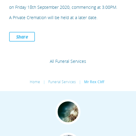
on Friday 18th September 2020, commencing at 3.00PM.
A Private Cremation will be held at a later date.
Share
All Funeral Services
Home
|
Funeral Services
|
Mr Rex Cliff