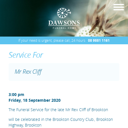
If your need is urgent, please call, 24 hours
08 9881 1161
Service For
Mr Rex Cliff
3:00 pm
Friday, 18 September 2020
The Funeral Service for the late Mr Rex Cliff of Brookton
will be celebrated in the Brookton Country Club., Brookton
Highway, Brookton