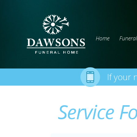
Home
Funeral
If your 
Service F