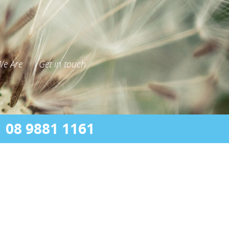
e Are
Get in touch
08 9881 1161