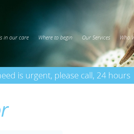
s in our care
Where to begin
Our Services
Who W
need is urgent, please call, 24 hours
or