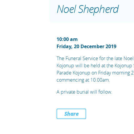
Noel Shepherd
10:00 am
Friday, 20 December 2019
The Funeral Service for the late No
Kojonup will be held at the Kojonup
Parade Kojonup on Friday morning 
commencing at 10.00am.
A private burial will follow.
Share