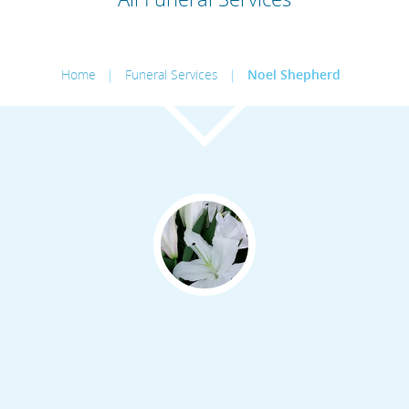
Home
|
Funeral Services
|
Noel Shepherd