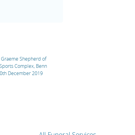
el Graeme Shepherd of
 Sports Complex, Benn
20th December 2019
All Funeral Services