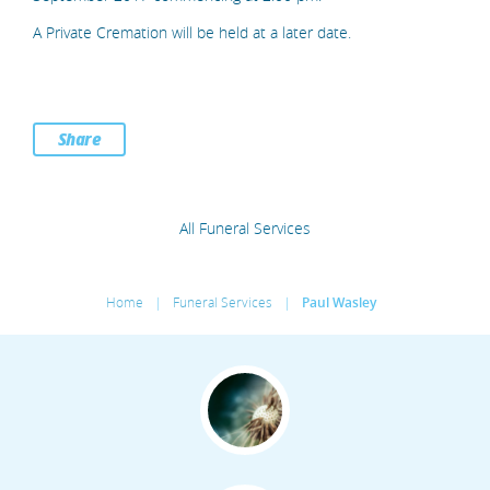
A Private Cremation will be held at a later date.
Share
All Funeral Services
Home
|
Funeral Services
|
Paul Wasley