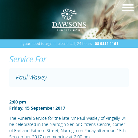
If your need is urgent, please call, 24 hours
08 9881 1161
Service For
Paul Wasley
2:00 pm
Friday, 15 September 2017
The Funeral Service for the late Mr Paul Wasley of Pingelly, will
be celebrated in the Narrogin Senior Citizens Centre, corner
of Earl and Fathom Street, Narrogin on Friday afternoon 15th
September 2017 commencing at 2:00 pm.