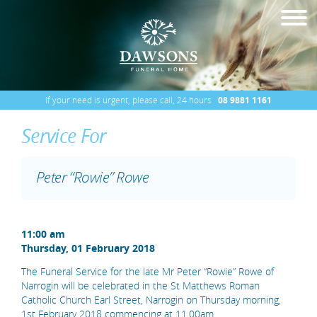
If your need is urgent, please call, 24 hours
08 9881 1161
Service For
Peter “Rowie” Rowe
11:00 am
Thursday, 01 February 2018
The Funeral Service for the late Mr Peter “Rowie” Rowe of
Narrogin will be celebrated in the St Matthews Roman
Catholic Church Earl Street, Narrogin on Thursday morning,
1st February 2018 commencing at 11.00am.