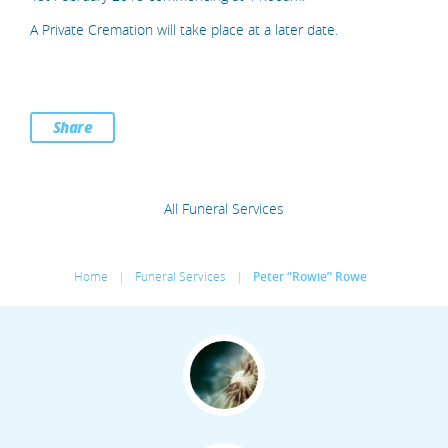
A Private Cremation will take place at a later date.
Share
All Funeral Services
Home
|
Funeral Services
|
Peter “Rowie” Rowe