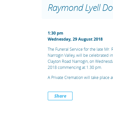
Raymond Lyell Do
1:30 pm
Wednesday, 29 August 2018
The Funeral Service for the late Mr.
Narrogin Valley, will be celebrated i
Clayton Road Narrogin, on Wednesda
2018 commencing at 1.30 pm.
A Private Cremation will take place at
Share