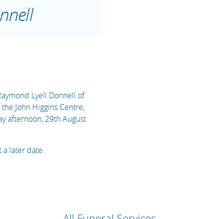
nnell
 Raymond Lyell Donnell of
n the John Higgins Centre,
y afternoon, 29th August
 a later date.
All Funeral Services