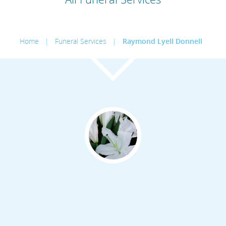
Home
|
Funeral Services
|
Raymond Lyell Donnell