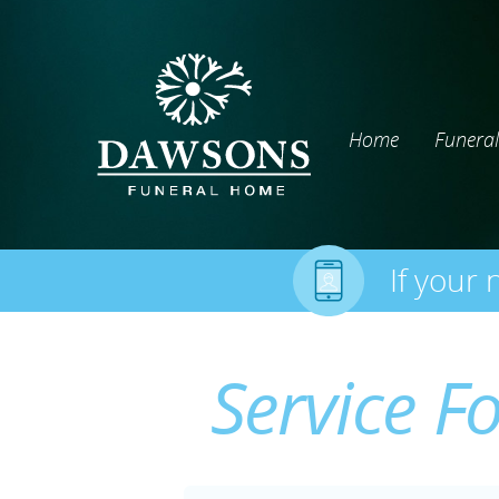
Home
Funeral
If your 
Service F