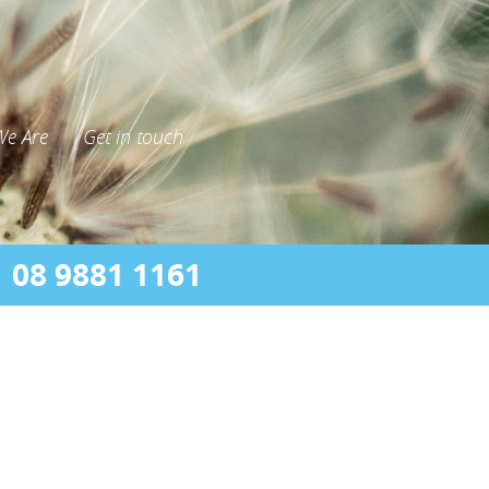
e Are
Get in touch
08 9881 1161