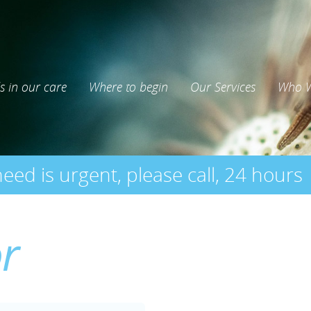
s in our care
Where to begin
Our Services
Who W
need is urgent, please call, 24 hours
or