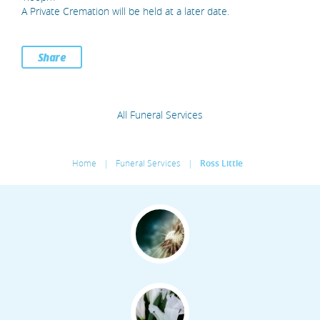
A Private Cremation will be held at a later date.
Share
All Funeral Services
Home
|
Funeral Services
|
Ross Little