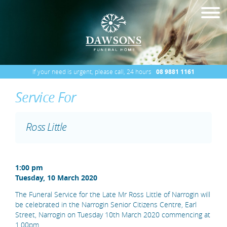
If your need is urgent, please call, 24 hours
08 9881 1161
Service For
Ross Little
1:00 pm
Tuesday, 10 March 2020
The Funeral Service for the Late Mr Ross Little of Narrogin will
be celebrated in the Narrogin Senior Citizens Centre, Earl
Street, Narrogin on Tuesday 10th March 2020 commencing at
1.00pm