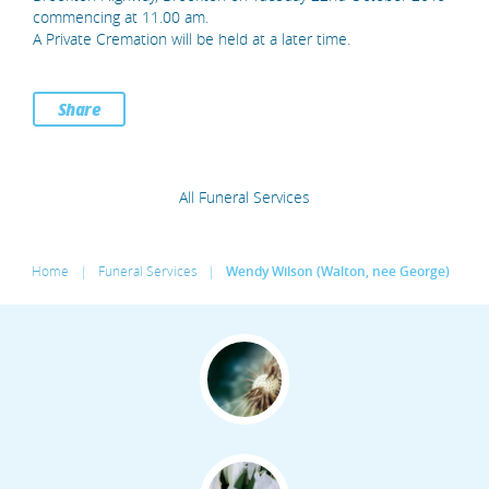
commencing at 11.00 am.
A Private Cremation will be held at a later time.
Share
All Funeral Services
Home
|
Funeral Services
|
Wendy Wilson (Walton, nee George)