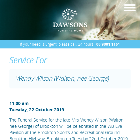
If your need is urgent, please call, 24 hours
08 9881 1161
Service For
Wendy Wilson (Walton, nee George)
11:00 am
Tuesday, 22 October 2019
The Funeral Service for the late Mrs Wendy Wilson (Walton,
nee George) of Brookton will be celebrated in the WB Eva
Pavilion at the Brookton Sports and Recreational Ground,
Brookton Highway, Brookton on Tuesday 22nd October 2019