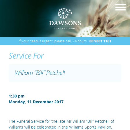
If your need is urgent, please call, 24 hours
08 9881 1161
Service For
William “Bill” Petchell
1:30 pm
Monday, 11 December 2017
The Funeral Service for the late Mr William “Bill” Petchell of
Williams will be celebrated in the Williams Sports Pavilion,