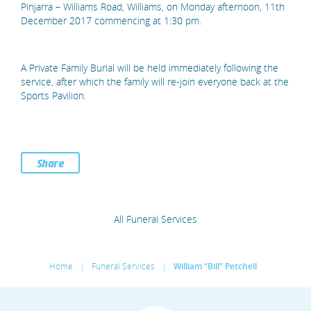
Pinjarra – Williams Road, Williams, on Monday afternoon, 11th
December 2017 commencing at 1:30 pm.
A Private Family Burial will be held immediately following the
service, after which the family will re-join everyone back at the
Sports Pavilion.
Share
All Funeral Services
Home
|
Funeral Services
|
William “Bill” Petchell