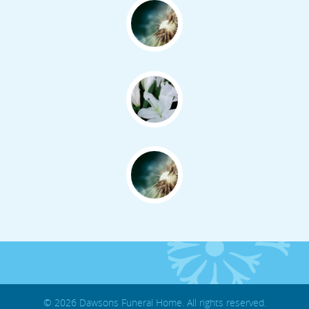
© 2026 Dawsons Funeral Home. All rights reserved.