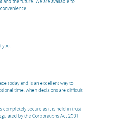
ent and the future. We are available to
t convenience.
t you.
ce today and is an excellent way to
onal time, when decisions are difficult
completely secure as it is held in trust
regulated by the Corporations Act 2001