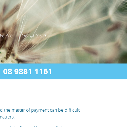
e Are
Get in touch
08 9881 1161
d the matter of payment can be difficult
matters.