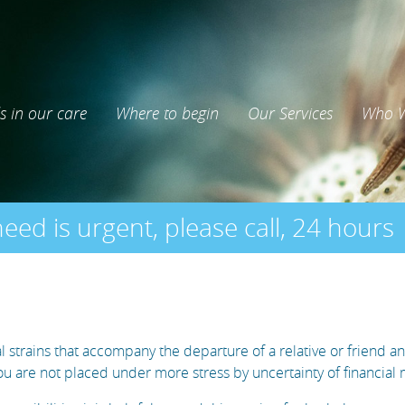
s in our care
Where to begin
Our Services
Who W
need is urgent, please call, 24 hours
strains that accompany the departure of a relative or friend an
you are not placed under more stress by uncertainty of financial 