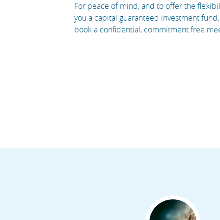
For peace of mind, and to offer the flexi
you a capital guaranteed investment fund, 
book a confidential, commitment free meeti