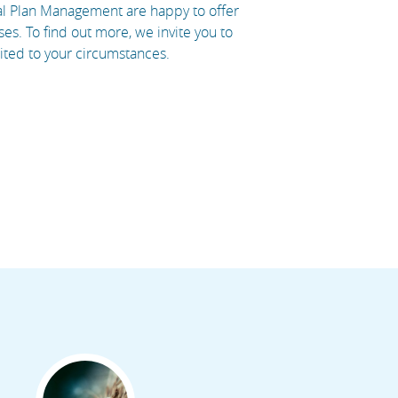
ral Plan Management are happy to offer
es. To find out more, we invite you to
uited to your circumstances.