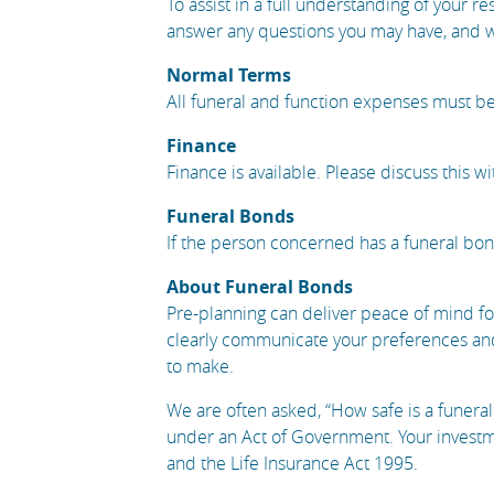
To assist in a full understanding of your re
answer any questions you may have, and wh
Normal Terms
All funeral and function expenses must be
Finance
Finance is available. Please discuss this wi
Funeral Bonds
If the person concerned has a funeral bond 
About Funeral Bonds
Pre-planning can deliver peace of mind fo
clearly communicate your preferences and
to make.
We are often asked, “How safe is a funeral
under an Act of Government. Your investme
and the Life Insurance Act 1995.