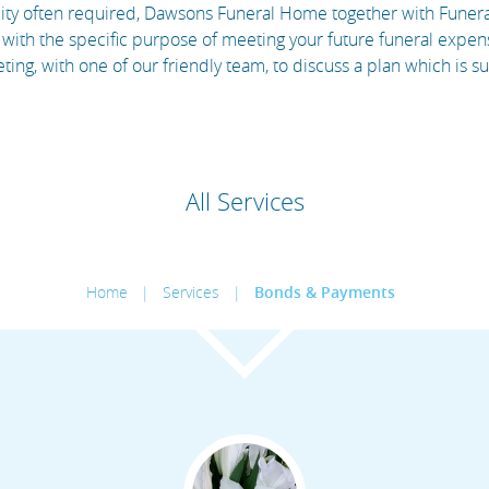
bility often required, Dawsons Funeral Home together with Fune
with the specific purpose of meeting your future funeral expens
ng, with one of our friendly team, to discuss a plan which is s
All Services
Home
|
Services
|
Bonds & Payments