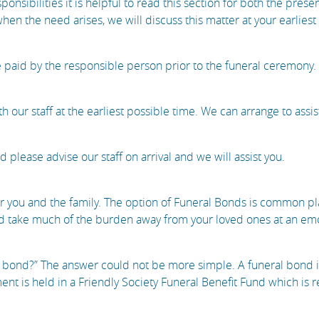
sponsibilities it is helpful to read this section for both the pres
en the need arises, we will discuss this matter at your earlies
 paid by the responsible person prior to the funeral ceremony.
th our staff at the earliest possible time. We can arrange to assis
please advise our staff on arrival and we will assist you.
r you and the family. The option of Funeral Bonds is common pla
 take much of the burden away from your loved ones at an emoti
 bond?” The answer could not be more simple. A funeral bond is 
nt is held in a Friendly Society Funeral Benefit Fund which is 