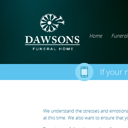
Home
Funeral
If your 
We understand the stresses and emotional 
at this time. We also want to ensure that 