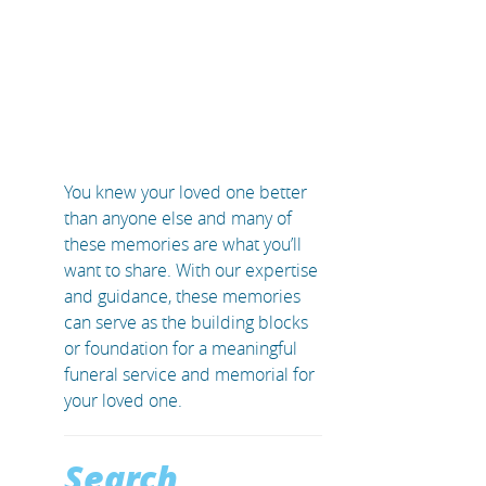
You knew your loved one better
than anyone else and many of
these memories are what you’ll
want to share. With our expertise
and guidance, these memories
can serve as the building blocks
or foundation for a meaningful
funeral service and memorial for
your loved one.
Search