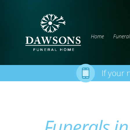
Home
Funeral
If your 
Funerals in