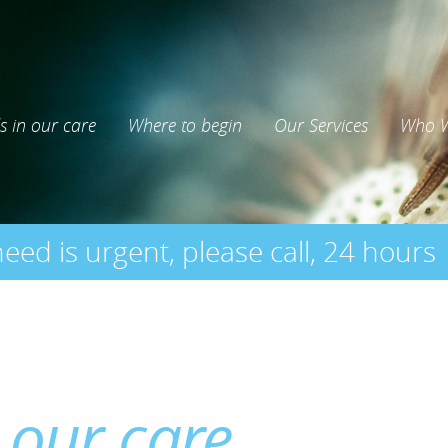
s in our care
Where to begin
Our Services
Who W
need is urgent, please call, 24 hours
 our care