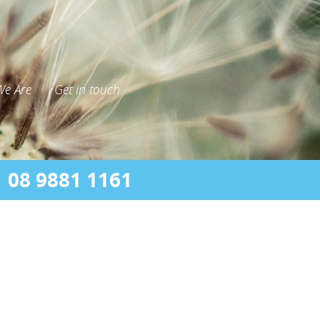
e Are
Get in touch
08 9881 1161