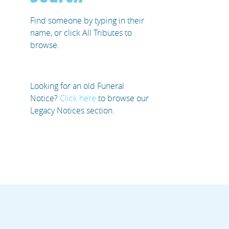
Find someone by typing in their
name, or click All Tributes to
browse.
Looking for an old Funeral
Notice?
Click here
to browse our
Legacy Notices section.