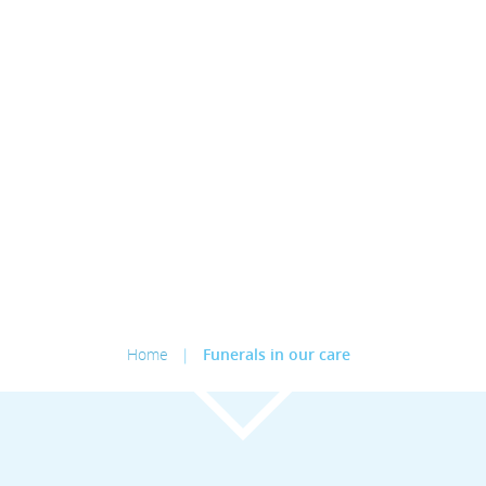
Home
|
Funerals in our care